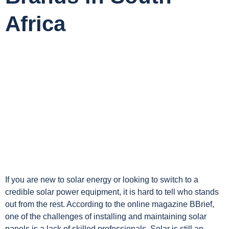
Africa
If you are new to solar energy or looking to switch to a
credible solar power equipment, it is hard to tell who stands
out from the rest. According to the online magazine BBrief,
one of the challenges of installing and maintaining solar
panels is a lack of skilled professionals. Solar is still an