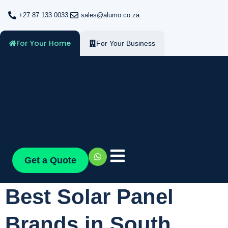
+27 87 133 0033
sales@alumo.co.za
For Your Home
For Your Business
Get a Quote
Best Solar Panel
Brands in South