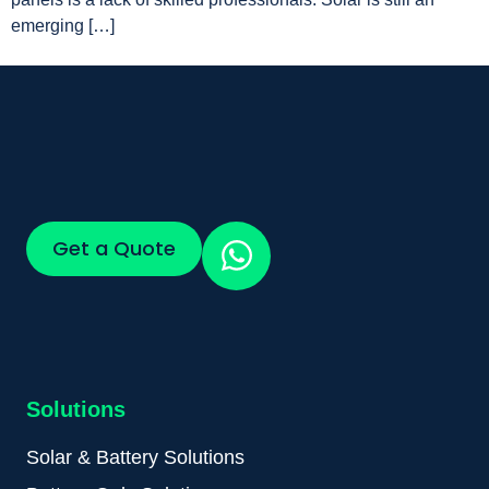
emerging […]
Get a Quote
Solutions
Solar & Battery Solutions