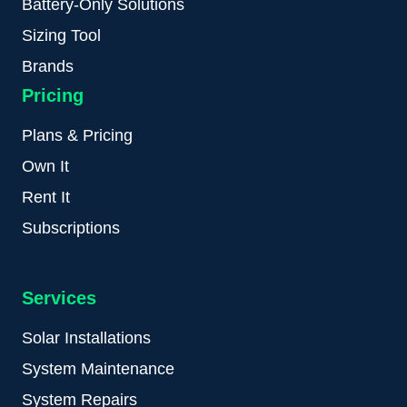
Battery-Only Solutions
Sizing Tool
Brands
Pricing
Plans & Pricing
Own It
Rent It
Subscriptions
Services
Solar Installations
System Maintenance
System Repairs