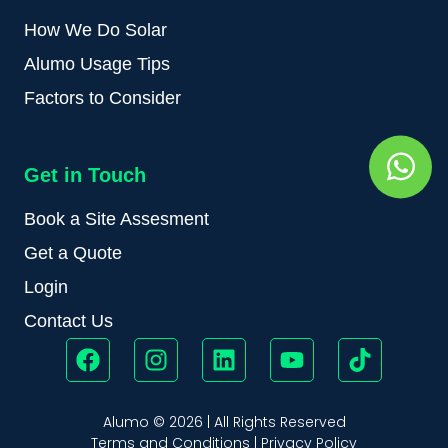
How We Do Solar
Alumo Usage Tips
Factors to Consider
Get in Touch
Book a Site Assesment
Get a Quote
Login
Contact Us
Alumo © 2026 | All Rights Reserved
Terms and Conditions
|
Privacy Policy