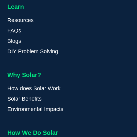
Learn
Resources
FAQs
Blogs
DIY Problem Solving
Why Solar?
How does Solar Work
Solar Benefits
Environmental Impacts
How We Do Solar