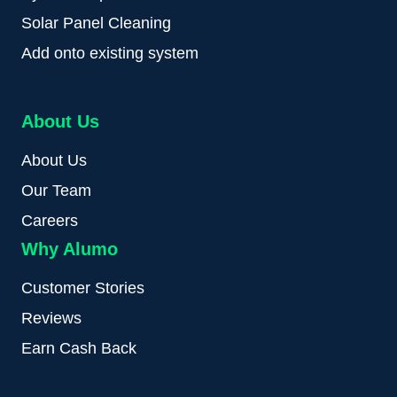
Solar Panel Cleaning
Add onto existing system
About Us
About Us
Our Team
Careers
Why Alumo
Customer Stories
Reviews
Earn Cash Back