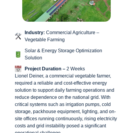
Industry:
Commercial Agriculture –
Vegetable Farming
Solar & Energy Storage Optimization
Solution
Project Duration –
2 Weeks
Lionel Deiner, a commercial vegetable farmer,
required a reliable and cost-effective energy
solution to support daily farming operations and
reduce dependence on the national grid. With
critical systems such as irrigation pumps, cold
storage, packhouse equipment, lighting, and on-
site offices running continuously, rising electricity
costs and grid instability posed a significant
operational challenge.