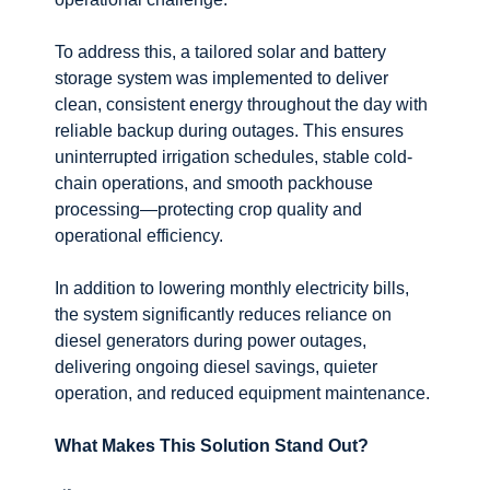
To address this, a tailored solar and battery
storage system was implemented to deliver
clean, consistent energy throughout the day with
reliable backup during outages. This ensures
uninterrupted irrigation schedules, stable cold-
chain operations, and smooth packhouse
processing—protecting crop quality and
operational efficiency.
In addition to lowering monthly electricity bills,
the system significantly reduces reliance on
diesel generators during power outages,
delivering ongoing diesel savings, quieter
operation, and reduced equipment maintenance.
What Makes This Solution Stand Out?