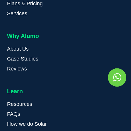
Plans & Pricing
Services
Why Alumo
About Us
Case Studies
Reviews
Learn
Resources
FAQs
How we do Solar