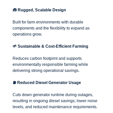
🧰 Rugged, Scalable Design
Built for farm environments with durable
components and the flexibility to expand as
operations grow.
🌱 Sustainable & Cost-Efficient Farming
Reduces carbon footprint and supports
environmentally responsible farming while
delivering strong operational savings.
⛽ Reduced Diesel Generator Usage
Cuts down generator runtime during outages,
resulting in ongoing diesel savings, lower noise
levels, and reduced maintenance requirements.