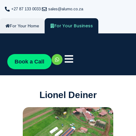
+27 87 133 0033
sales@alumo.co.za
For Your Business
For Your Home
Book a Call
Lionel Deiner