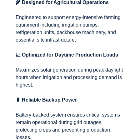
🌾 Designed for Agricultural Operations
Engineered to support energy-intensive farming
equipment including irrigation pumps,
refrigeration units, packhouse machinery, and
essential site infrastructure.
📈 Optimized for Daytime Production Loads
Maximizes solar generation during peak daylight
hours when irrigation and processing demand is
highest.
🔋 Reliable Backup Power
Battery-backed system ensures critical systems
remain operational during grid outages,
protecting crops and preventing production
losses.