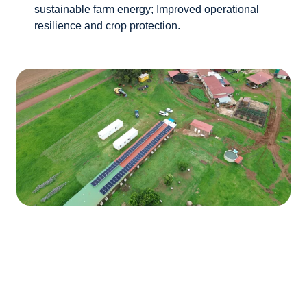
sustainable farm energy; Improved operational
resilience and crop protection.