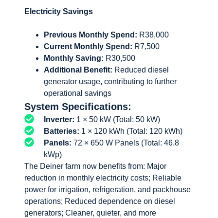
Electricity Savings
Previous Monthly Spend:
R38,000
Current Monthly Spend:
R7,500
Monthly Saving:
R30,500
Additional Benefit:
Reduced diesel
generator usage, contributing to further
operational savings
System Specifications:
Inverter:
1 × 50 kW (Total: 50 kW)
Batteries:
1 × 120 kWh (Total: 120 kWh)
Panels:
72 × 650 W Panels (Total: 46.8
kWp)
The Deiner farm now benefits from: Major
reduction in monthly electricity costs; Reliable
power for irrigation, refrigeration, and packhouse
operations; Reduced dependence on diesel
generators; Cleaner, quieter, and more