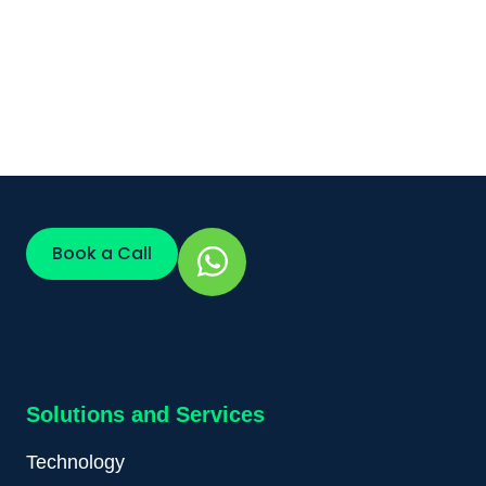
Book a Call
Solutions and Services
Technology