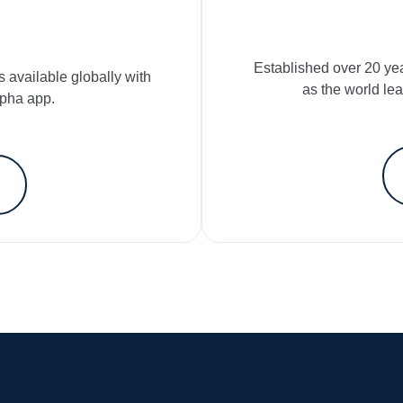
Established over 20 ye
s available globally with
as the world le
lpha app.