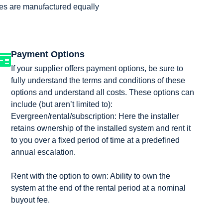
ries are manufactured equally
Payment Options
If your supplier offers payment options, be sure to
fully understand the terms and conditions of these
options and understand all costs. These options can
include (but aren’t limited to):
Evergreen/rental/subscription: Here the installer
retains ownership of the installed system and rent it
to you over a fixed period of time at a predefined
annual escalation.
Rent with the option to own: Ability to own the
system at the end of the rental period at a nominal
buyout fee.