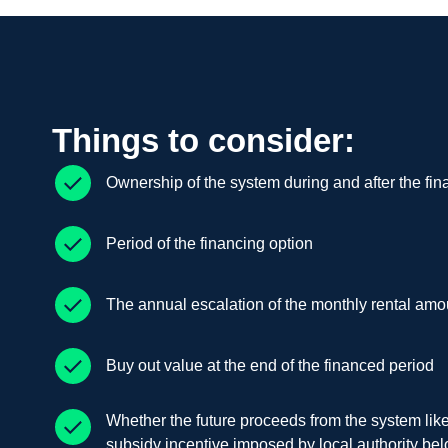
Things to consider:
Ownership of the system during and after the fin
Period of the financing option
The annual escalation of the monthly rental amo
Buy out value at the end of the financed period
Whether the future proceeds from the system lik
subsidy incentive imposed by local authority bel