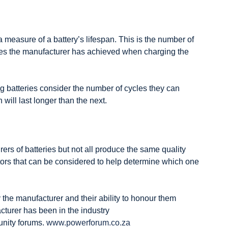
a measure of a battery’s lifespan. This is the number of
es the manufacturer has achieved when charging the
 batteries consider the number of cycles they can
will last longer than the next.
rs of batteries but not all produce the same quality
tors that can be considered to help determine which one
 the manufacturer and their ability to honour them
turer has been in the industry
ity forums.
www.powerforum.co.za