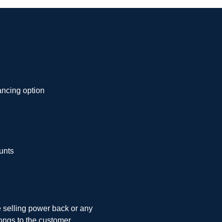
ancing option
unts
e selling power back or any
ongs to the customer.