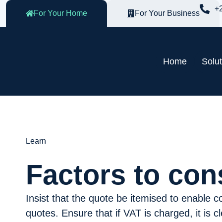
+
For Your Home
For Your Business
Home
Solu
Learn
Factors to con
Insist that the quote be itemised to enable 
quotes. Ensure that if VAT is charged, it is 