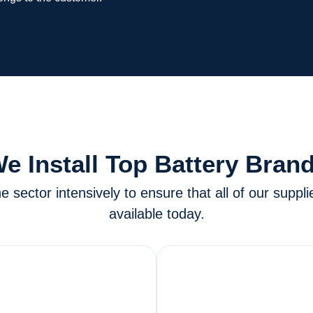
e Install Top Battery Bran
sector intensively to ensure that all of our suppli
available today.