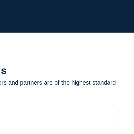
ds
ers and partners are of the highest standard