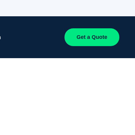
Get a Quote
h