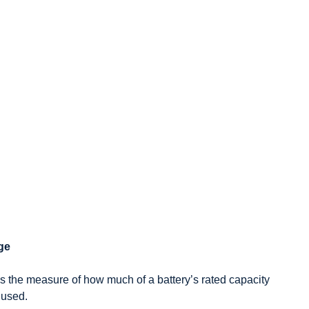
rge
s the measure of how much of a battery’s rated capacity
 used.