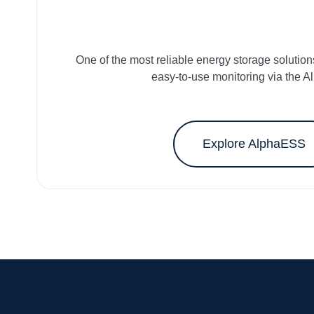
One of the most reliable energy storage solution
easy-to-use monitoring via the A
Explore AlphaESS