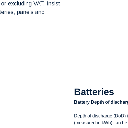
 or excluding VAT. Insist
teries, panels and
Batteries
Battery Depth of discha
Depth of discharge (DoD) i
(measured in kWh) can be