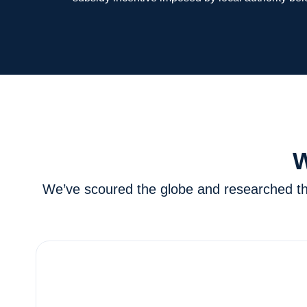
W
We’ve scoured the globe and researched the 