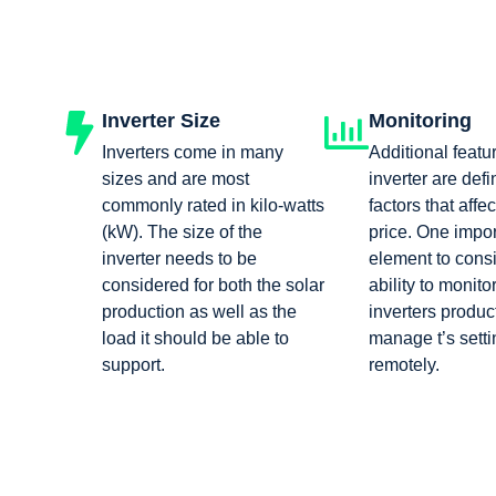
Inverter Size
Monitoring
Inverters come in many
Additional featu
sizes and are most
inverter are defi
commonly rated in kilo-watts
factors that affec
(kW). The size of the
price. One impor
inverter needs to be
element to consi
considered for both the solar
ability to monito
production as well as the
inverters produc
load it should be able to
manage t’s setti
support.
remotely.