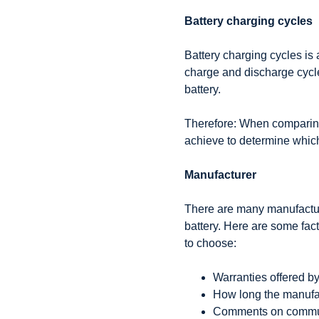
Battery charging cycles
Battery charging cycles is 
charge and discharge cycl
battery.
Therefore: When comparing
achieve to determine which 
Manufacturer
There are many manufacture
battery. Here are some fac
to choose:
Warranties offered by
How long the manufac
Comments on commun