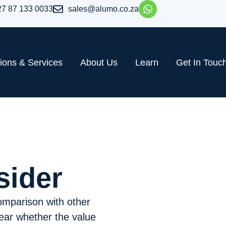
27 87 133 0033
sales@alumo.co.za
tions & Services
About Us
Learn
Get In Touc
sider
comparison with other
clear whether the value