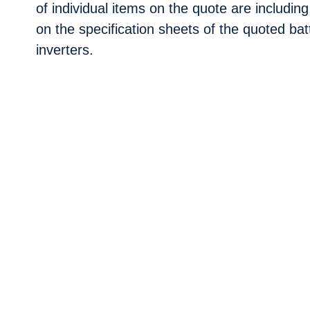
of individual items on the quote are including
on the specification sheets of the quoted bat
inverters.