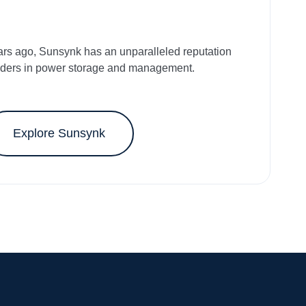
ars ago, Sunsynk has an unparalleled reputation
aders in power storage and management.
Explore Sunsynk