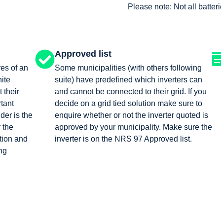
Please note: Not all batte
Approved list
res of an
Some municipalities (with others following
nite
suite) have predefined which inverters can
t their
and cannot be connected to their grid. If you
tant
decide on a grid tied solution make sure to
der is the
enquire whether or not the inverter quoted is
r the
approved by your municipality. Make sure the
tion and
inverter is on the NRS 97 Approved list.
ng