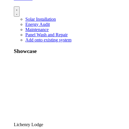
Solar Installation
Energy Audit
Maintenance
Panel Wash and Repair
Add onto existing system
Showcase
Lichenry Lodge