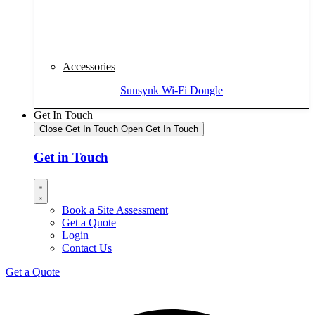
Accessories
Sunsynk Wi-Fi Dongle
Get In Touch
Close Get In Touch
Open Get In Touch
Get in Touch
Book a Site Assessment
Get a Quote
Login
Contact Us
Get a Quote