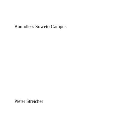
Boundless Soweto Campus
Pieter Streicher