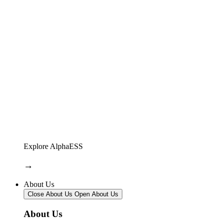
Explore AlphaESS
→
About Us
Close About Us
Open About Us
About Us