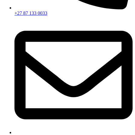
+27 87 133 0033