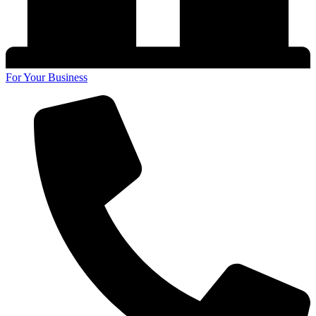
For Your Business