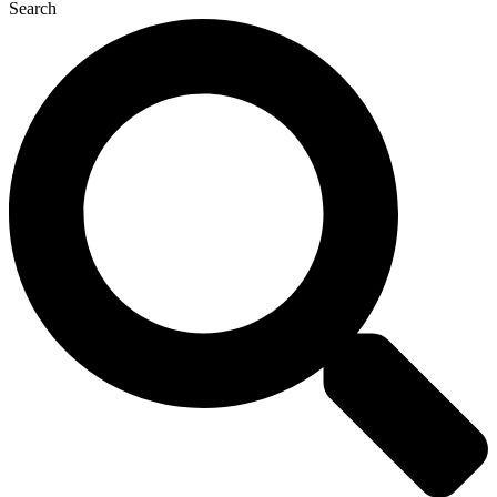
Search