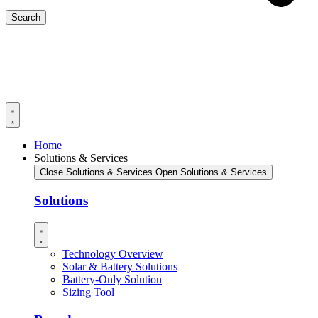
Search
Home
Solutions & Services
Close Solutions & Services
Open Solutions & Services
Solutions
Technology Overview
Solar & Battery Solutions
Battery-Only Solution
Sizing Tool