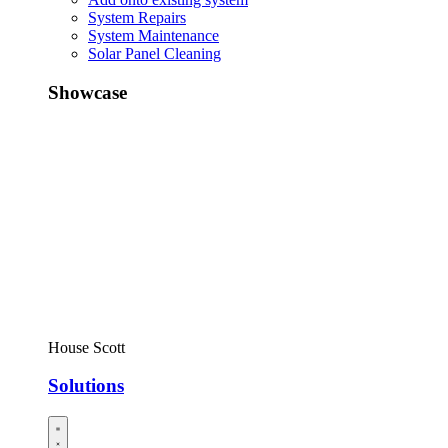
System Repairs
System Maintenance
Solar Panel Cleaning
Showcase
House Scott
Solutions