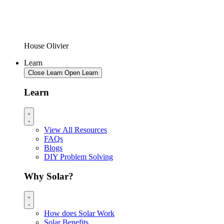
House Olivier
Learn
Close Learn
Open Learn
Learn
View All Resources
FAQs
Blogs
DIY Problem Solving
Why Solar?
How does Solar Work
Solar Benefits