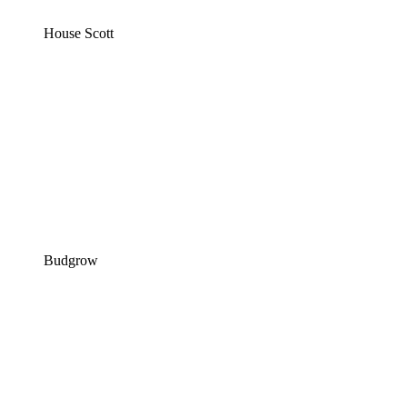
House Scott
Budgrow