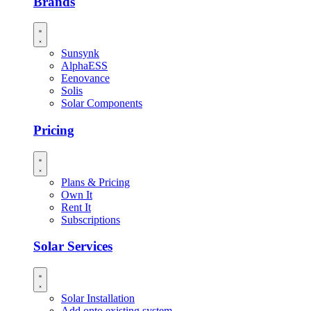
Brands
Sunsynk
AlphaESS
Eenovance
Solis
Solar Components
Pricing
Plans & Pricing
Own It
Rent It
Subscriptions
Solar Services
Solar Installation
Add onto existing system