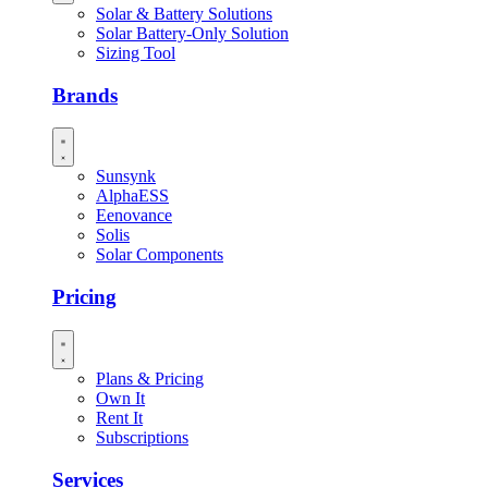
Solar & Battery Solutions
Solar Battery-Only Solution
Sizing Tool
Brands
Sunsynk
AlphaESS
Eenovance
Solis
Solar Components
Pricing
Plans & Pricing
Own It
Rent It
Subscriptions
Services