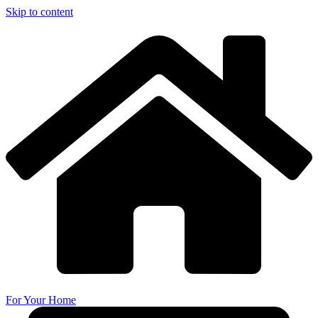
Skip to content
For Your Home