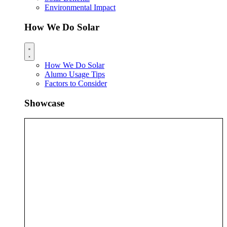
Environmental Impact
How We Do Solar
How We Do Solar
Alumo Usage Tips
Factors to Consider
Showcase