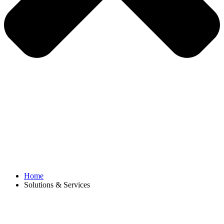
Home
Solutions & Services