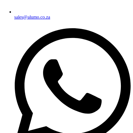
sales@alumo.co.za