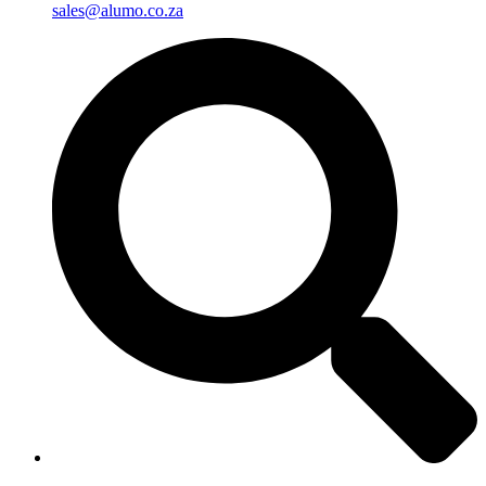
sales@alumo.co.za