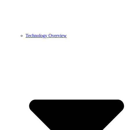
Technology Overview