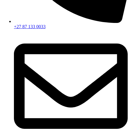
+27 87 133 0033