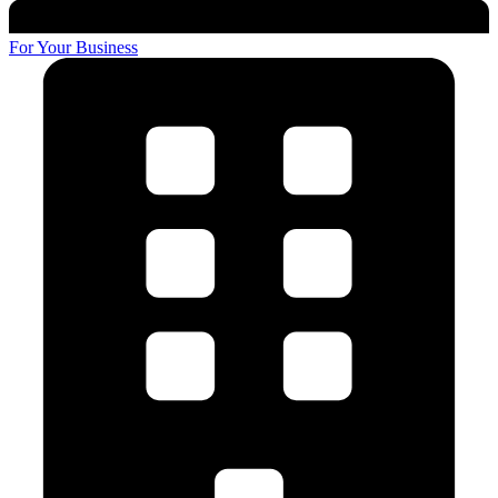
For Your Business