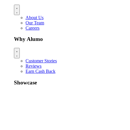
About Us
Our Team
Careers
Why Alumo
Customer Stories
Reviews
Earn Cash Back
Showcase