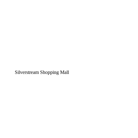
Silverstream Shopping Mall