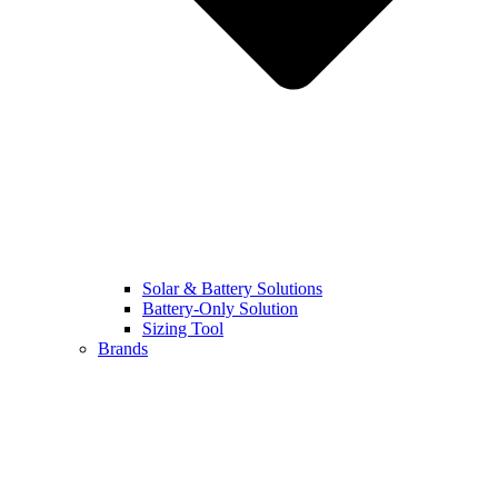
Solar & Battery Solutions
Battery-Only Solution​
Sizing Tool
Brands