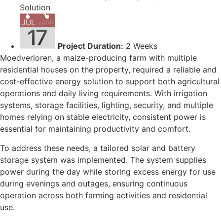
Solution
Project Duration:
2 Weeks
Moedverloren, a maize-producing farm with multiple
residential houses on the property, required a reliable and
cost-effective energy solution to support both agricultural
operations and daily living requirements. With irrigation
systems, storage facilities, lighting, security, and multiple
homes relying on stable electricity, consistent power is
essential for maintaining productivity and comfort.
To address these needs, a tailored solar and battery
storage system was implemented. The system supplies
power during the day while storing excess energy for use
during evenings and outages, ensuring continuous
operation across both farming activities and residential
use.