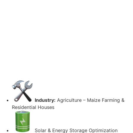
Industry:
Agriculture – Maize Farming &
Residential Houses
Solar & Energy Storage Optimization