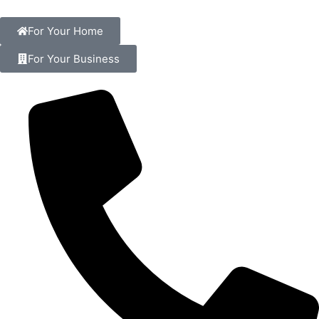
For Your Home
For Your Business