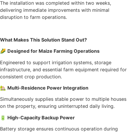
The installation was completed within two weeks,
delivering immediate improvements with minimal
disruption to farm operations.
What Makes This Solution Stand Out?
🌽
Designed for Maize Farming Operations
Engineered to support irrigation systems, storage
infrastructure, and essential farm equipment required for
consistent crop production.
🏡
Multi-Residence Power Integration
Simultaneously supplies stable power to multiple houses
on the property, ensuring uninterrupted daily living.
🔋
High-Capacity Backup Power
Battery storage ensures continuous operation during