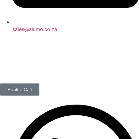
sales@alumo.co.za
Book a Call