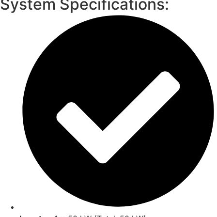
System Specifications: