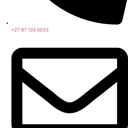
+27 87 133 0033