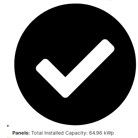
Panels:
Total Installed Capacity: 64.96 kWp