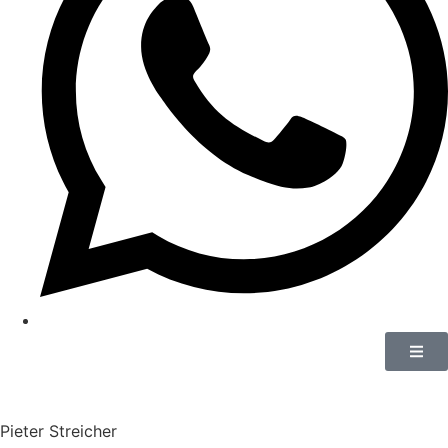
Pieter Streicher