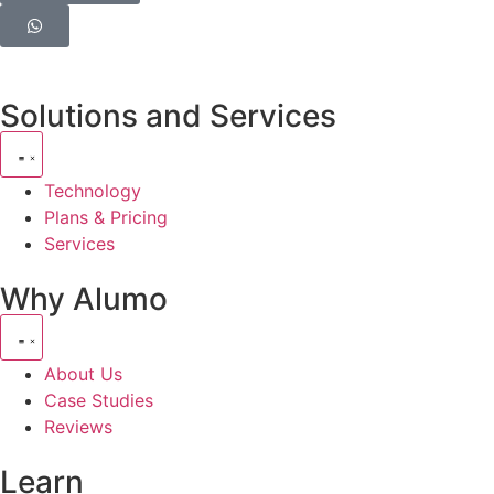
Solutions and Services
Technology
Plans & Pricing
Services
Why Alumo
About Us
Case Studies
Reviews
Learn