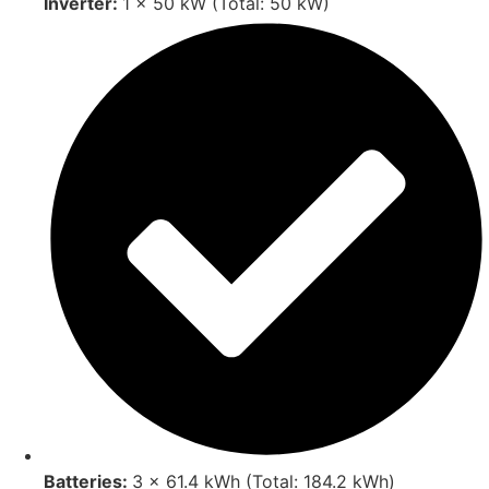
Inverter:
1 × 50 kW (Total: 50 kW)
Batteries:
3 × 61.4 kWh (Total: 184.2 kWh)