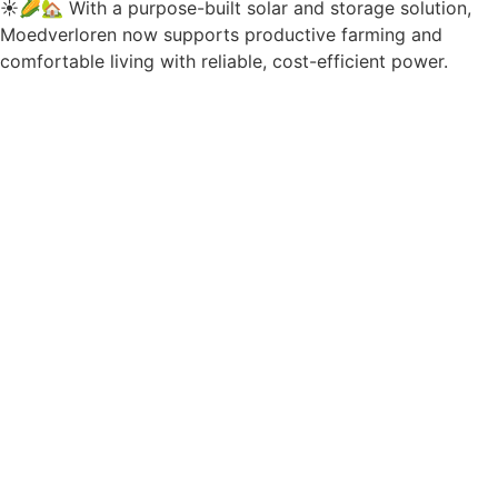
☀️🌽🏡 With a purpose-built solar and storage solution,
Moedverloren now supports productive farming and
comfortable living with reliable, cost-efficient power.