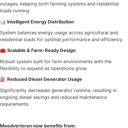
outages, keeping both farming systems and residential
loads running.
📊
Intelligent Energy Distribution
System balances energy usage across agricultural and
residential loads for optimal performance and efficiency.
🧰
Scalable & Farm-Ready Design
Robust system built for farm environments with the
flexibility to expand as operations grow.
⛽
Reduced Diesel Generator Usage
Significantly decreases generator runtime, resulting in
ongoing diesel savings and reduced maintenance
requirements.
Moedverloren now benefits from: