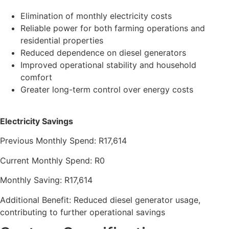
Elimination of monthly electricity costs
Reliable power for both farming operations and
residential properties
Reduced dependence on diesel generators
Improved operational stability and household
comfort
Greater long-term control over energy costs
Electricity Savings
Previous Monthly Spend: R17,614
Current Monthly Spend: R0
Monthly Saving: R17,614
Additional Benefit: Reduced diesel generator usage,
contributing to further operational savings